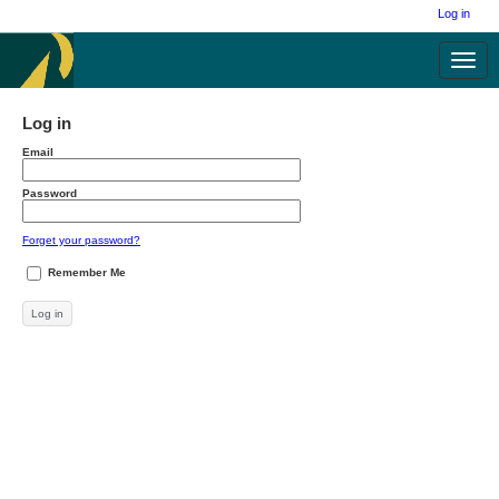
Log in
Toggl
navig
Log in
Email
Password
Forget your password?
Remember Me