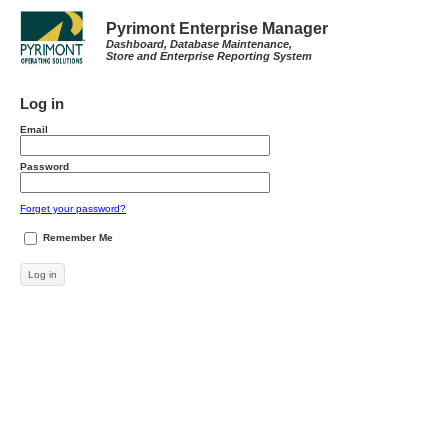
Pyrimont Enterprise Manager
Dashboard, Database Maintenance,
Store and Enterprise Reporting System
Log in
Email
Password
Forget your password?
Remember Me