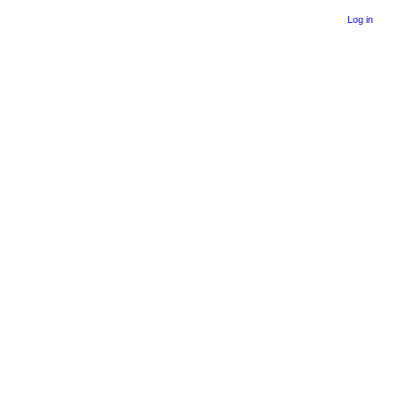
Log in